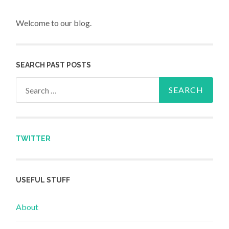
Welcome to our blog.
SEARCH PAST POSTS
Search for:
TWITTER
USEFUL STUFF
About