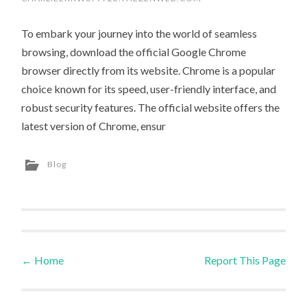
To embark your journey into the world of seamless
browsing, download the official Google Chrome
browser directly from its website. Chrome is a popular
choice known for its speed, user-friendly interface, and
robust security features. The official website offers the
latest version of Chrome, ensur
Blog
←
Home
Report This Page
Post navigation