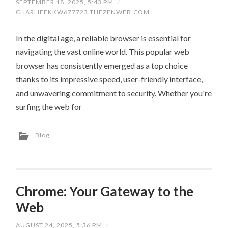
SEPTEMBER 18, 2025, 5:43 PM
/
CHARLIEEKKW677723.THEZENWEB.COM
In the digital age, a reliable browser is essential for
navigating the vast online world. This popular web
browser has consistently emerged as a top choice
thanks to its impressive speed, user-friendly interface,
and unwavering commitment to security. Whether you're
surfing the web for
Blog
Chrome: Your Gateway to the
Web
AUGUST 24, 2025, 5:36 PM
/