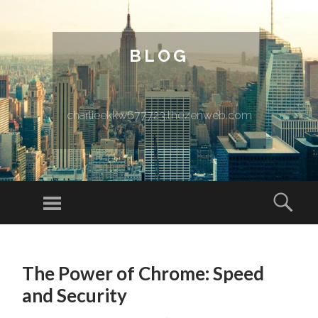
BLOG
charlieekkw677723.thezenweb.com
Menu
Sear
SKIP TO CONTENT
The Power of Chrome: Speed
and Security