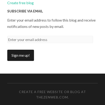
Create free blog
SUBSCRIBE VIA EMAIL
Enter your email address to follow this blog and receive
notifications of new posts by email.
CREATE A FREE WEBSITE OR BLOG AT
THEZENWEB.COM
.