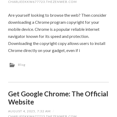
CHARLIEEKKW677723.THEZENWEB.COM
Are yourself looking to browse the web? Then consider
downloading a Chrome program copyright for your
mobile device. Chrome is a popular reliable internet
navigator known for its speed and protection.
Downloading the copyright copy allows users to install
Chrome directly on your gadget, even if i
Blog
Get Google Chrome: The Official
Website
AUGUST 4, 2025, 7:32 AM
/
CHARLIEEKKW677723.THEZENWEB.COM