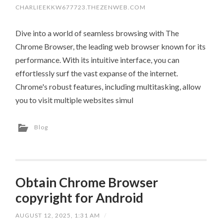
CHARLIEEKKW677723.THEZENWEB.COM
Dive into a world of seamless browsing with The
Chrome Browser, the leading web browser known for its
performance. With its intuitive interface, you can
effortlessly surf the vast expanse of the internet.
Chrome's robust features, including multitasking, allow
you to visit multiple websites simul
Blog
Obtain Chrome Browser
copyright for Android
AUGUST 12, 2025, 1:31 AM
/